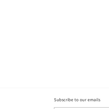
Subscribe to our emails