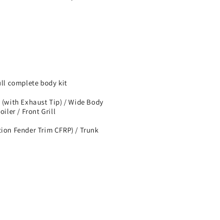
l complete body kit
 (with Exhaust Tip) / Wide Body
iler / Front Grill
tion Fender Trim CFRP) / Trunk