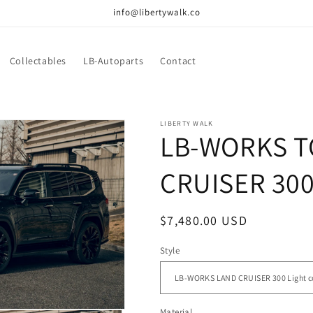
info@libertywalk.co
Collectables
LB-Autoparts
Contact
LIBERTY WALK
LB-WORKS T
CRUISER 30
Regular
$7,480.00 USD
price
Style
Material