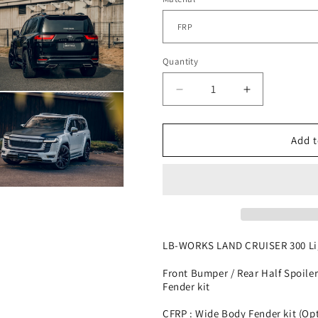
Quantity
Decrease
Increase
n
ia
quantity
quantity
for
for
LB-
LB-
al
Add t
WORKS
WORKS
TOYOTA
TOYOTA
LAND
LAND
n
CRUISER
CRUISER
ia
300
300
al
LB-WORKS LAND CRUISER 300 Lig
Front Bumper / Rear Half Spoiler
Fender kit
CFRP : Wide Body Fender kit (Op