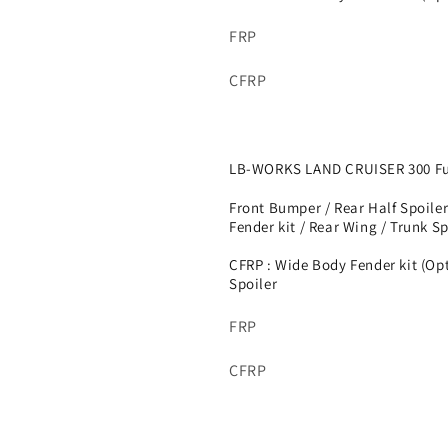
FRP
CFRP
LB-WORKS LAND CRUISER 300 Ful
Front Bumper / Rear Half Spoiler
Fender kit / Rear Wing / Trunk Spo
CFRP : Wide Body Fender kit (Op
Spoiler
FRP
CFRP