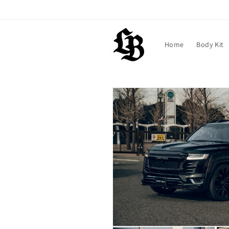
Skip to
content
Home
Body Kit
Skip to
product
information