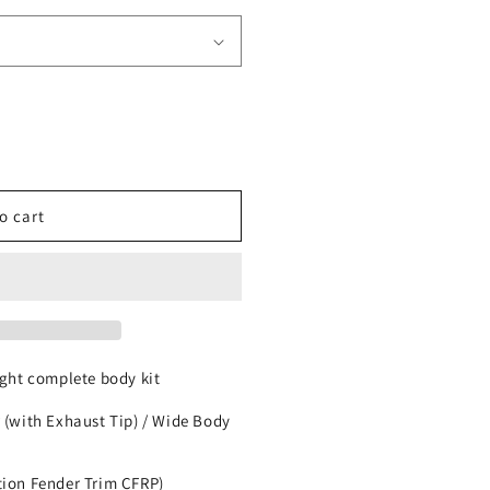
o cart
ht complete body kit
 (with Exhaust Tip) / Wide Body
tion Fender Trim CFRP)