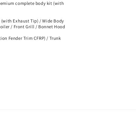
mium complete body kit (with
 (with Exhaust Tip) / Wide Body
oiler / Front Grill / Bonnet Hood
tion Fender Trim CFRP) / Trunk