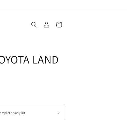
Log
Cart
in
OYOTA LAND
0