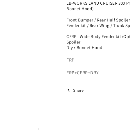
LB-WORKS LAND CRUISER 300 Pre
Bonnet Hood)
Front Bumper / Rear Half Spoiler
Fender kit / Rear Wing / Trunk Sp
CFRP : Wide Body Fender kit (Op
Spoiler
Dry : Bonnet Hood
FRP
FRP+CFRP+DRY
Share