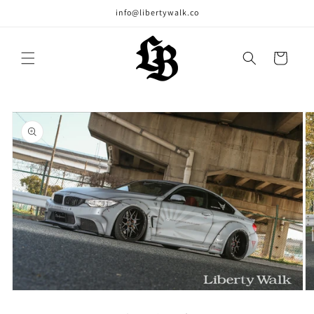
Skip to
info@libertywalk.co
content
Cart
Skip to
product
information
Open
O
media
m